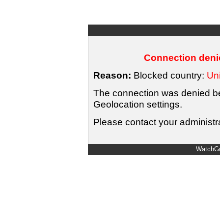
Connection denie
Reason:
Blocked country:
Uni
The connection was denied bec
Geolocation settings.
Please contact your administra
WatchGu