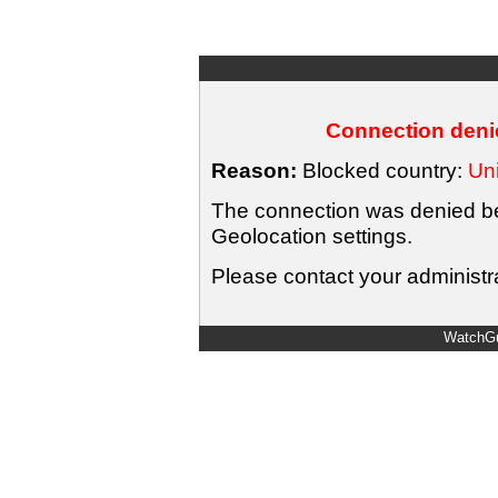
Connection denie
Reason:
Blocked country:
Uni
The connection was denied bec
Geolocation settings.
Please contact your administra
WatchGu