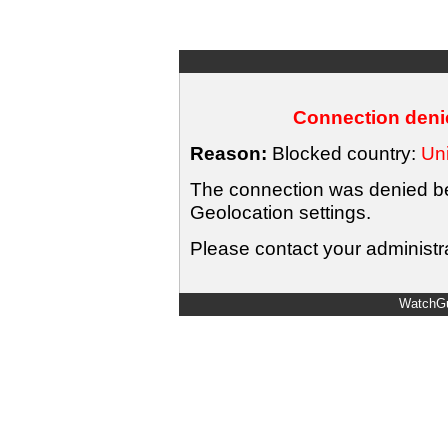
Connection denie
Reason:
Blocked country:
Uni
The connection was denied bec
Geolocation settings.
Please contact your administra
WatchGu